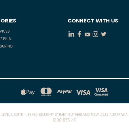
ORIES
CONNECT WITH US
RVICES
P PLUS
ASURING
LEVEL 1, SUITE 4, 33-35 BELMONT STREET, SUTHERLAND, NSW, 2232 AUSTRALIA
1300 855 411