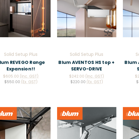
Solid Setup Plus
Solid Setup Plus
S
lum REVEGO Range
Blum AVENTOS HS top +
Blum 
Expansion!!
SERVO-DRIVE
$605.00
(Inc. GST)
$242.00
(Inc. GST)
$
$550.00
(Ex. GST)
$220.00
(Ex. GST)
$