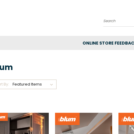
Search
ONLINE STORE FEEDBA
lum
rt By: