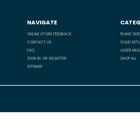
NAVIGATE
CATEG
ONLINE STORE FEEDBACK
PLANIT SE
CONTACT US
SOLID SETU
FAQ
LASER ME
SIGN IN
OR
REGISTER
SHOP ALL
SITEMAP