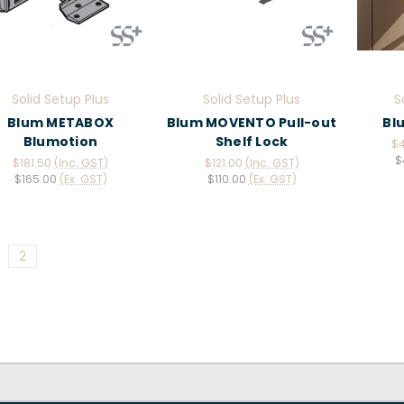
Solid Setup Plus
Solid Setup Plus
S
Blum METABOX
Blum MOVENTO Pull-out
Bl
Blumotion
Shelf Lock
$
$
$181.50
(Inc. GST)
$121.00
(Inc. GST)
$165.00
(Ex. GST)
$110.00
(Ex. GST)
2