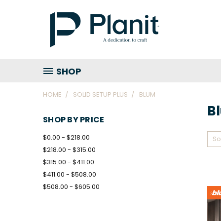
SHOP
HOME
SOLID SETUP PLUS
BLUM
B
SHOP BY PRICE
$0.00 - $218.00
So
$218.00 - $315.00
$315.00 - $411.00
$411.00 - $508.00
$508.00 - $605.00