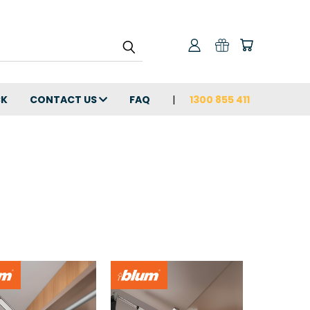
CK
CONTACT US
FAQ
1300 855 411