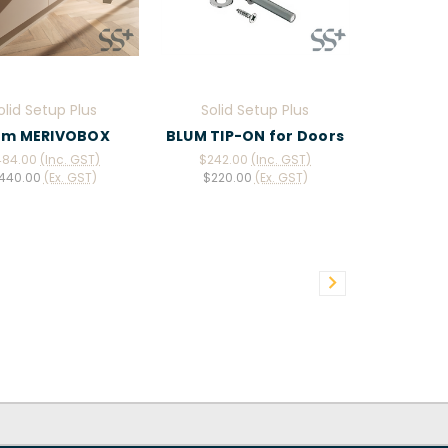
olid Setup Plus
Solid Setup Plus
um MERIVOBOX
BLUM TIP-ON for Doors
484.00
(Inc. GST)
$242.00
(Inc. GST)
440.00
(Ex. GST)
$220.00
(Ex. GST)