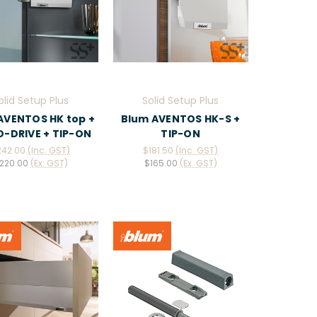
olid Setup Plus
Solid Setup Plus
AVENTOS HK top +
Blum AVENTOS HK-S +
-DRIVE + TIP-ON
TIP-ON
242.00
(Inc. GST)
$181.50
(Inc. GST)
220.00
(Ex. GST)
$165.00
(Ex. GST)