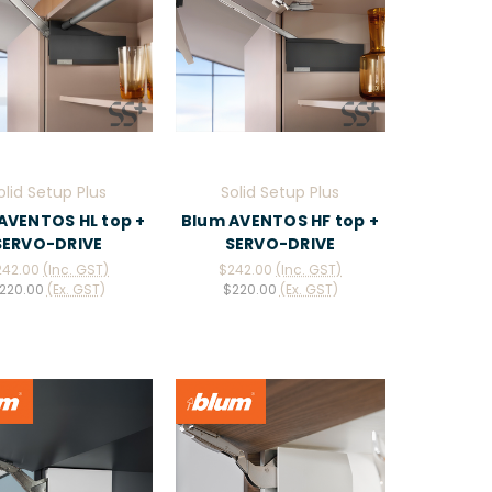
olid Setup Plus
Solid Setup Plus
AVENTOS HL top +
Blum AVENTOS HF top +
SERVO-DRIVE
SERVO-DRIVE
242.00
(Inc. GST)
$242.00
(Inc. GST)
220.00
(Ex. GST)
$220.00
(Ex. GST)