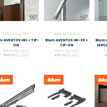
Solid Setup Plus
Solid Setup Plus
S
m AVENTOS HKi + TIP-
Blum AVENTOS HK-XS +
Blum 
ON
TIP-ON
SERVO
$181.50
(Inc. GST)
$181.50
(Inc. GST)
$
$165.00
(Ex. GST)
$165.00
(Ex. GST)
$