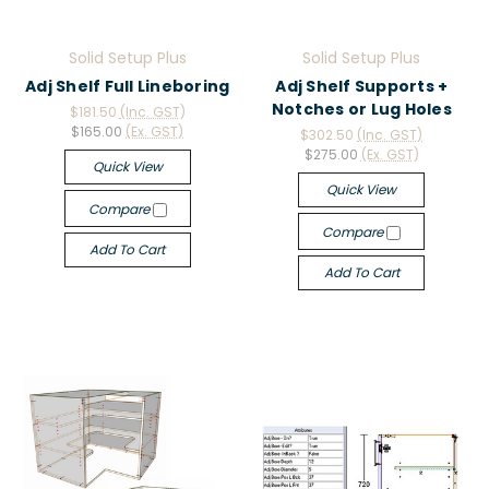
Solid Setup Plus
Solid Setup Plus
Adj Shelf Full Lineboring
Adj Shelf Supports +
Notches or Lug Holes
$181.50
(Inc. GST)
$165.00
(Ex. GST)
$302.50
(Inc. GST)
$275.00
(Ex. GST)
Quick View
Quick View
Compare
Compare
Add To Cart
Add To Cart