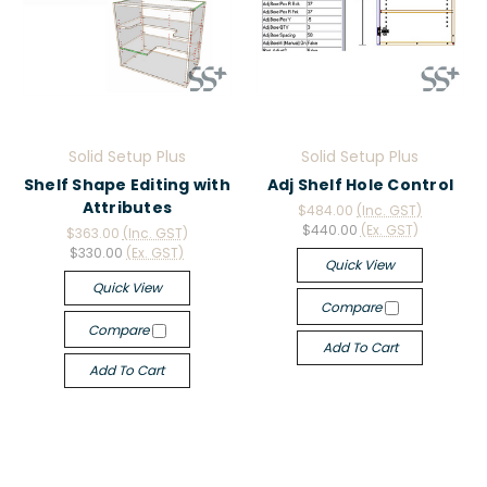
Solid Setup Plus
Solid Setup Plus
Shelf Shape Editing with
Adj Shelf Hole Control
Attributes
$484.00
(Inc. GST)
$440.00
(Ex. GST)
$363.00
(Inc. GST)
$330.00
(Ex. GST)
Quick View
Quick View
Compare
Compare
Add To Cart
Add To Cart