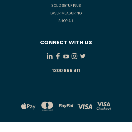
SOLID SETUP PLUS
LASER MEASURING
SHOP ALL
CONNECT WITH US
1300 855 411