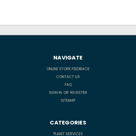
NAVIGATE
ONLINE STORE FEEDBACK
CONTACT US
FAQ
SIGN IN
OR
REGISTER
SITEMAP
CATEGORIES
PLANIT SERVICES