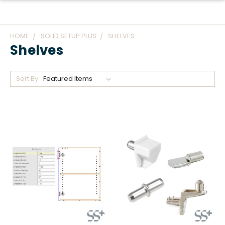
HOME
SOLID SETUP PLUS
SHELVES
Shelves
Sort By: