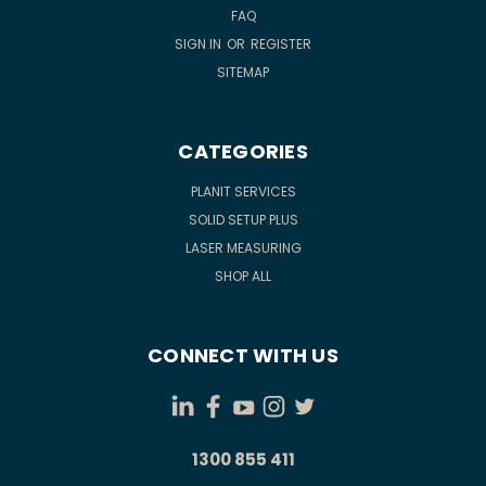
FAQ
SIGN IN
OR
REGISTER
SITEMAP
CATEGORIES
PLANIT SERVICES
SOLID SETUP PLUS
LASER MEASURING
SHOP ALL
CONNECT WITH US
1300 855 411