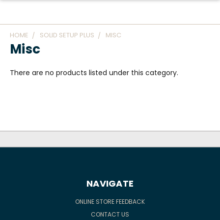
HOME
SOLID SETUP PLUS
MISC
Misc
There are no products listed under this category.
NAVIGATE
ONLINE STORE FEEDBACK
CONTACT US