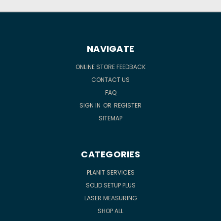
NAVIGATE
ONLINE STORE FEEDBACK
CONTACT US
FAQ
SIGN IN
OR
REGISTER
SITEMAP
CATEGORIES
PLANIT SERVICES
SOLID SETUP PLUS
LASER MEASURING
SHOP ALL