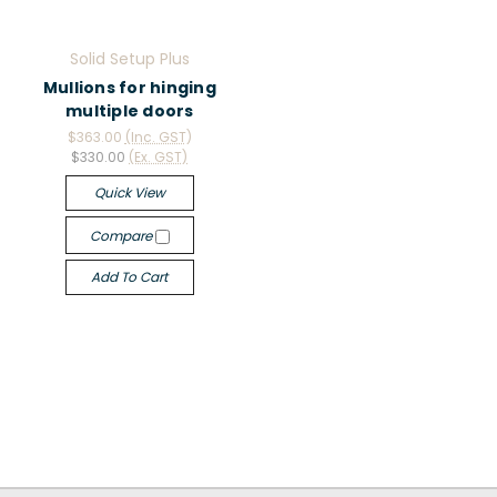
Solid Setup Plus
Mullions for hinging
multiple doors
$363.00
(Inc. GST)
$330.00
(Ex. GST)
Quick View
Compare
Add To Cart