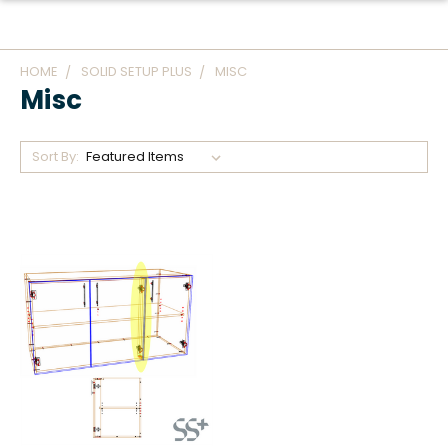
HOME
SOLID SETUP PLUS
MISC
Misc
Sort By: