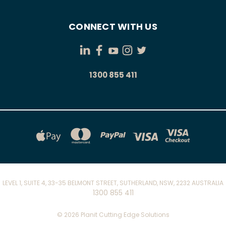
CONNECT WITH US
1300 855 411
LEVEL 1, SUITE 4, 33-35 BELMONT STREET, SUTHERLAND, NSW, 2232 AUSTRALIA
1300 855 411
© 2026 Planit Cutting Edge Solutions