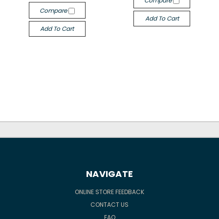
Compare
Compare
Add To Cart
Add To Cart
NAVIGATE
ONLINE STORE FEEDBACK
CONTACT US
FAQ