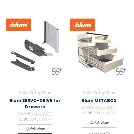
Solid Setup Plus
Solid Setup Plus
Blum SERVO-DRIVE for
Blum METABOX
Drawers
$423.50
(Inc. GST)
$385.00
(Ex. GST)
$423.50
(Inc. GST)
$385.00
(Ex. GST)
Quick View
Quick View