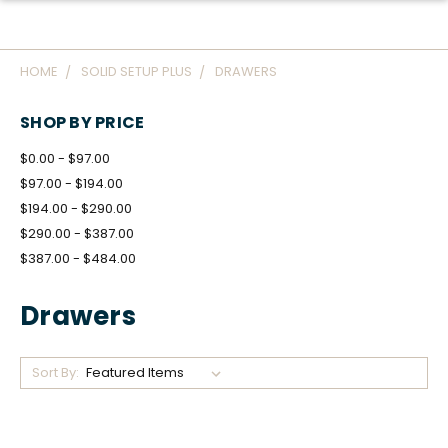
HOME
SOLID SETUP PLUS
DRAWERS
SHOP BY PRICE
$0.00 - $97.00
$97.00 - $194.00
$194.00 - $290.00
$290.00 - $387.00
$387.00 - $484.00
Drawers
Sort By: