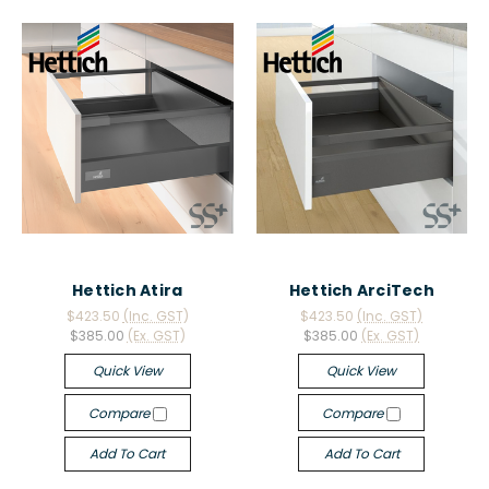
Hettich Atira
Hettich ArciTech
$423.50
(Inc. GST)
$423.50
(Inc. GST)
$385.00
(Ex. GST)
$385.00
(Ex. GST)
Quick View
Quick View
Compare
Compare
Add To Cart
Add To Cart