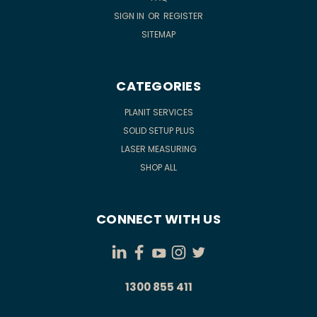
SIGN IN
OR
REGISTER
SITEMAP
CATEGORIES
PLANIT SERVICES
SOLID SETUP PLUS
LASER MEASURING
SHOP ALL
CONNECT WITH US
1300 855 411