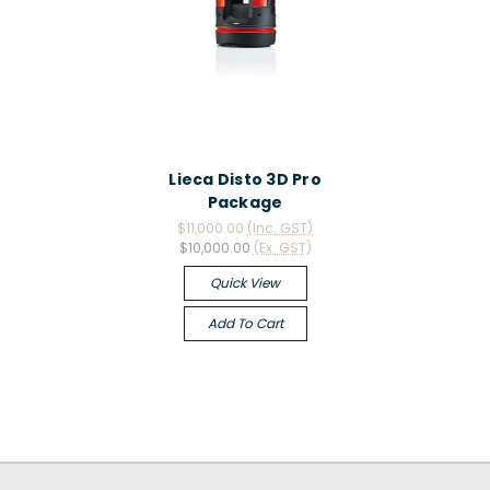
Lieca Disto 3D Pro
Package
$11,000.00
(Inc. GST)
$10,000.00
(Ex. GST)
Quick View
Add To Cart