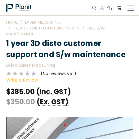
HOME
LASER MEASURING
1 YEAR 3D DISTO CUSTOMER SUPPORT AND S/W
MAINTENANCE
1 year 3D disto customer
support and S/w maintenance
Leica Laser Measuring
(No reviews yet)
Write a Review
$385.00
(Inc. GST)
$350.00
(Ex. GST)