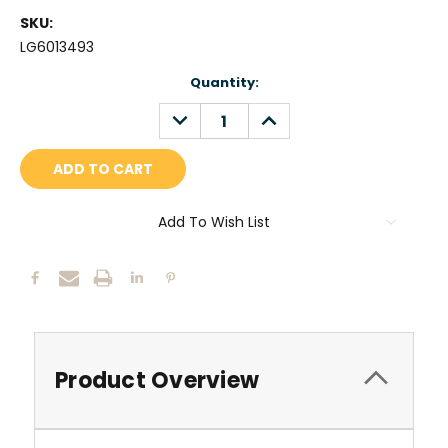
SKU:
LG6013493
Current
Quantity:
Stock:
DECREASE
INCREASE
QUANTITY:
QUANTITY:
Add To Wish List
Product Overview