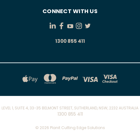
CONNECT WITH US
1300 855 411
LEVEL 1, SUITE 4, 33-35 BELMONT STREET, SUTHERLAND, NSW, 2232 AUSTRALIA
1300 855 411
© 2026 Planit Cutting Edge Solutions