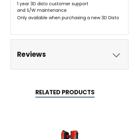
1 year 3D disto customer support
and S/W maintenance
Only available when purchasing a new 3D Disto
Reviews
RELATED PRODUCTS