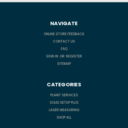
NAVIGATE
ONLINE STORE FEEDBACK
CONTACT US
FAQ
SIGN IN
OR
REGISTER
SITEMAP
CATEGORIES
PLANIT SERVICES
SOLID SETUP PLUS
LASER MEASURING
SHOP ALL